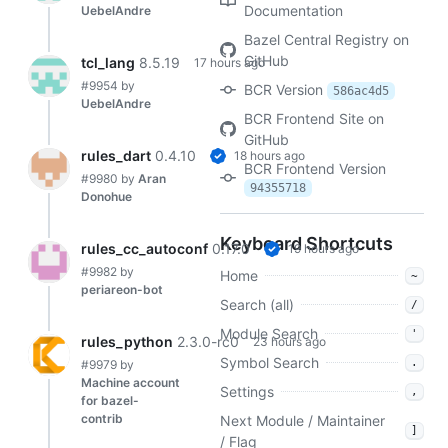
Documentation
UebelAndre
Bazel Central Registry on
GitHub
tcl_lang
8.5.19
17 hours ago
#9954
by
BCR Version
586ac4d5
UebelAndre
BCR Frontend Site on
GitHub
rules_dart
0.4.10
18 hours ago
BCR Frontend Version
#9980
by
Aran
94355718
Donohue
Keyboard Shortcuts
rules_cc_autoconf
0.17.0
19 hours ago
#9982
by
Home
~
periareon-bot
Search (all)
/
Module Search
'
rules_python
2.3.0-rc0
23 hours ago
Symbol Search
.
#9979
by
Machine account
Settings
,
for bazel-
contrib
Next Module / Maintainer
]
/ Flag