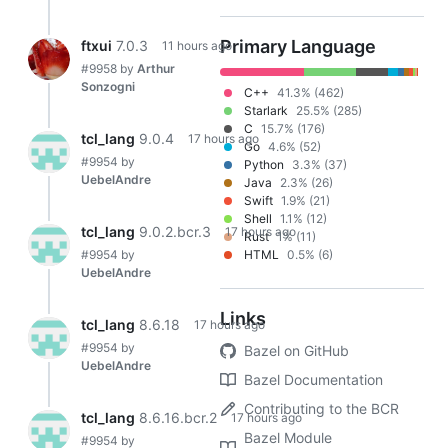
Primary Language
ftxui
7.0.3
11 hours ago
#9958
by
Arthur
Sonzogni
C++
41.3% (462)
Starlark
25.5% (285)
C
15.7% (176)
tcl_lang
9.0.4
17 hours ago
Go
4.6% (52)
#9954
by
Python
3.3% (37)
UebelAndre
Java
2.3% (26)
Swift
1.9% (21)
Shell
1.1% (12)
tcl_lang
9.0.2.bcr.3
17 hours ago
Rust
1% (11)
#9954
by
HTML
0.5% (6)
UebelAndre
Links
tcl_lang
8.6.18
17 hours ago
#9954
by
Bazel on GitHub
UebelAndre
Bazel Documentation
Contributing to the BCR
tcl_lang
8.6.16.bcr.2
17 hours ago
Bazel Module
#9954
by