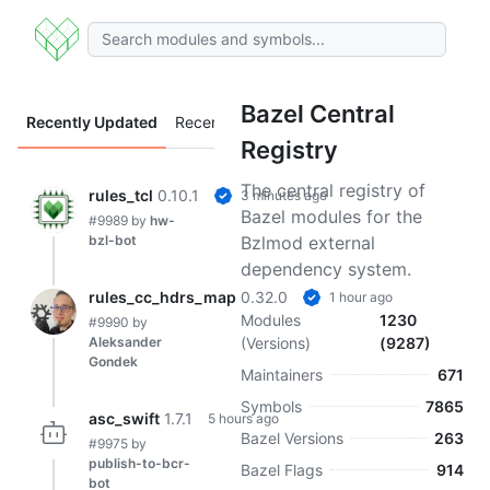
Bazel Central
Recently Updated
Recently Added
Registry
The central registry of
rules_tcl
0.10.1
3 minutes ago
Bazel modules for the
#9989
by
hw-
bzl-bot
Bzlmod external
dependency system.
rules_cc_hdrs_map
0.32.0
1 hour ago
Modules
1230
#9990
by
Aleksander
(Versions)
(9287)
Gondek
Maintainers
671
Symbols
7865
asc_swift
1.7.1
5 hours ago
Bazel Versions
263
#9975
by
publish-to-bcr-
Bazel Flags
914
bot